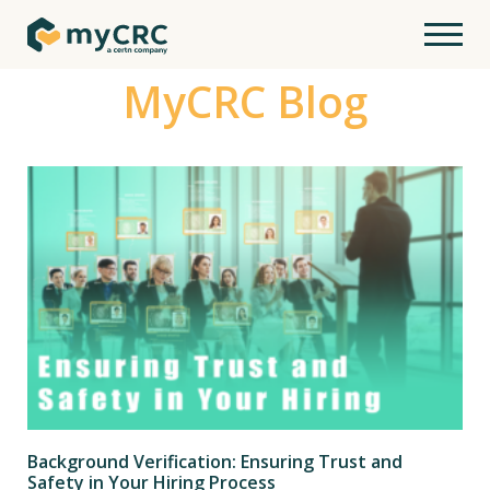
MyCRC Blog
Background Verification: Ensuring Trust and
Safety in Your Hiring Process