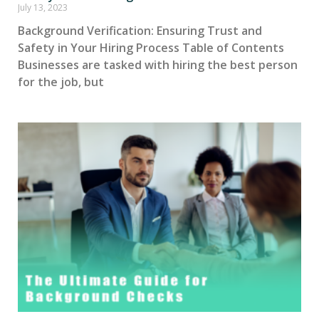
July 13, 2023
Background Verification: Ensuring Trust and
Safety in Your Hiring Process Table of Contents
Businesses are tasked with hiring the best person
for the job, but