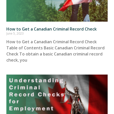
How to Get a Canadian Criminal Record Check
June 5, 2023
How to Get a Canadian Criminal Record Check
Table of Contents Basic Canadian Criminal Record
Check To obtain a basic Canadian criminal record
check, you