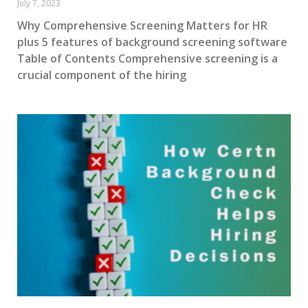
July 7, 2023
Why Comprehensive Screening Matters for HR
plus 5 features of background screening software
Table of Contents Comprehensive screening is a
crucial component of the hiring