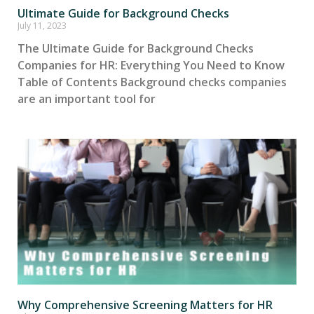
Ultimate Guide for Background Checks
July 11, 2023
The Ultimate Guide for Background Checks
Companies for HR: Everything You Need to Know
Table of Contents Background checks companies
are an important tool for
Why Comprehensive Screening Matters for HR