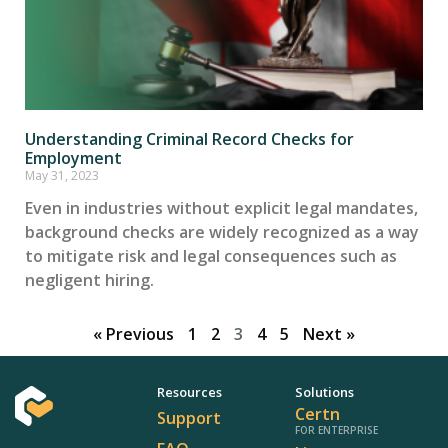
Understanding Criminal Record Checks for
Employment
May 31, 2023
Even in industries without explicit legal mandates,
background checks are widely recognized as a way
to mitigate risk and legal consequences such as
negligent hiring.
« Previous
1
2
3
4
5
Next »
Resources
Solutions
Certn
Support
FOR ENTERPRISE