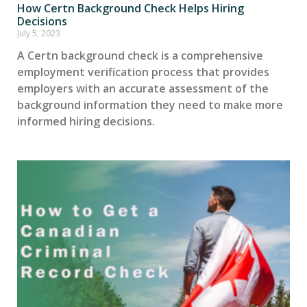
How Certn Background Check Helps Hiring
Decisions
July 5, 2023
A Certn background check is a comprehensive
employment verification process that provides
employers with an accurate assessment of the
background information they need to make more
informed hiring decisions.