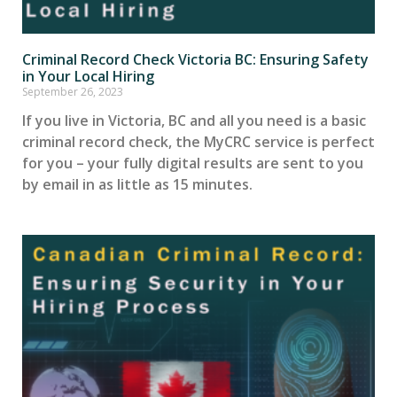
Criminal Record Check Victoria BC: Ensuring Safety
in Your Local Hiring
September 26, 2023
If you live in Victoria, BC and all you need is a basic
criminal record check, the MyCRC service is perfect
for you – your fully digital results are sent to you
by email in as little as 15 minutes.