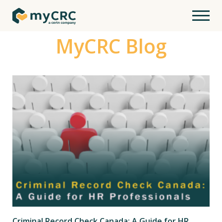
MyCRC Blog
Criminal Record Check Canada: A Guide for HR