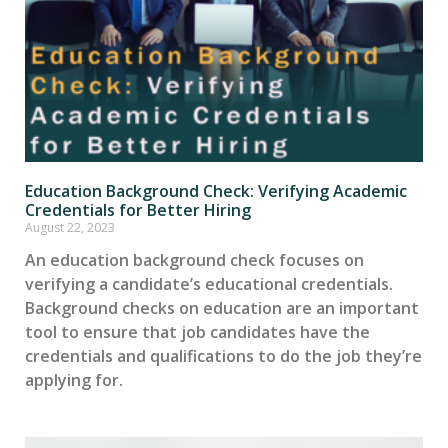
Education Background Check: Verifying Academic
Credentials for Better Hiring
August 22, 2023
An education background check focuses on
verifying a candidate’s educational credentials.
Background checks on education are an important
tool to ensure that job candidates have the
credentials and qualifications to do the job they’re
applying for.