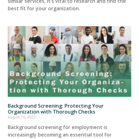
similar services, it’s vital to research and find the
best fit for your organization.
Background Screening: Protecting Your
Organization with Thorough Checks
August 10, 2023
Background screening for employment is
increasingly becoming an essential tool for