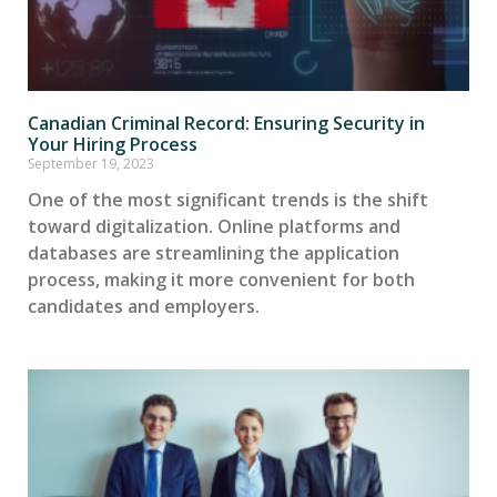
Canadian Criminal Record: Ensuring Security in
Your Hiring Process
September 19, 2023
One of the most significant trends is the shift
toward digitalization. Online platforms and
databases are streamlining the application
process, making it more convenient for both
candidates and employers.