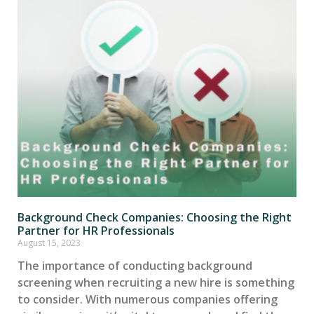
Background Check Companies: Choosing the Right
Partner for HR Professionals
August 15, 2023
The importance of conducting background
screening when recruiting a new hire is something
to consider. With numerous companies offering