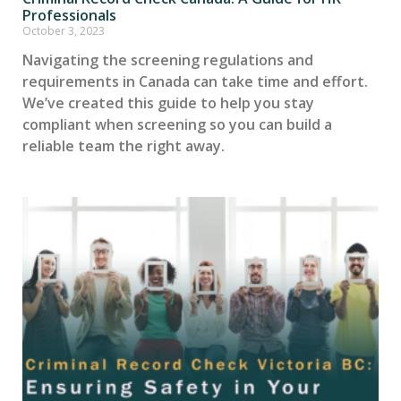
Professionals
October 3, 2023
Navigating the screening regulations and
requirements in Canada can take time and effort.
We’ve created this guide to help you stay
compliant when screening so you can build a
reliable team the right away.