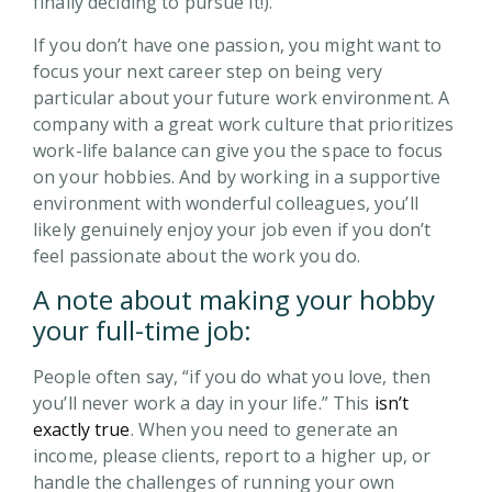
finally deciding to pursue it!).
If you don’t have one passion, you might want to
focus your next career step on being very
particular about your future work environment. A
company with a great work culture that prioritizes
work-life balance can give you the space to focus
on your hobbies. And by working in a supportive
environment with wonderful colleagues, you’ll
likely genuinely enjoy your job even if you don’t
feel passionate about the work you do.
A note about making your hobby
your full-time job:
People often say, “if you do what you love, then
you’ll never work a day in your life.” This
isn’t
exactly true
. When you need to generate an
income, please clients, report to a higher up, or
handle the challenges of running your own