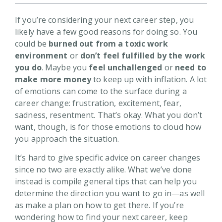
If you’re considering your next career step, you
likely have a few good reasons for doing so. You
could be
burned out from a toxic work
environment
or
don’t feel fulfilled by the work
you do
. Maybe you
feel unchallenged
or
need to
make more money
to keep up with inflation. A lot
of emotions can come to the surface during a
career change: frustration, excitement, fear,
sadness, resentment. That’s okay. What you don’t
want, though, is for those emotions to cloud how
you approach the situation.
It’s hard to give specific advice on career changes
since no two are exactly alike. What we’ve done
instead is compile general tips that can help you
determine the direction you want to go in—as well
as make a plan on how to get there. If you’re
wondering how to find your next career, keep