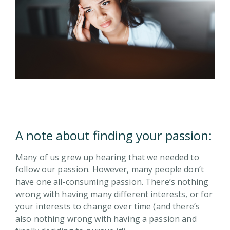
A note about finding your passion:
Many of us grew up hearing that we needed to
follow our passion. However, many people don’t
have one all-consuming passion. There’s nothing
wrong with having many different interests, or for
your interests to change over time (and there’s
also nothing wrong with having a passion and