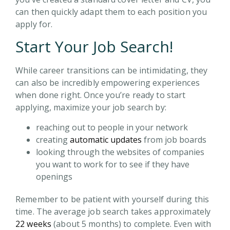
can then quickly adapt them to each position you
apply for.
Start Your Job Search!
While career transitions can be intimidating, they
can also be incredibly empowering experiences
when done right. Once you’re ready to start
applying, maximize your job search by:
reaching out to people in your network
creating
automatic updates
from job boards
looking through the websites of companies
you want to work for to see if they have
openings
Remember to be patient with yourself during this
time. The average job search takes approximately
22 weeks
(about 5 months) to complete. Even with