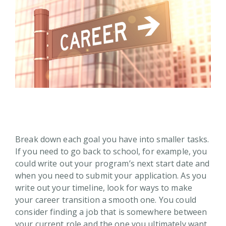
Break down each goal you have into smaller tasks.
If you need to go back to school, for example, you
could write out your program’s next start date and
when you need to submit your application. As you
write out your timeline, look for ways to make
your career transition a smooth one. You could
consider finding a job that is somewhere between
your current role and the one you ultimately want.