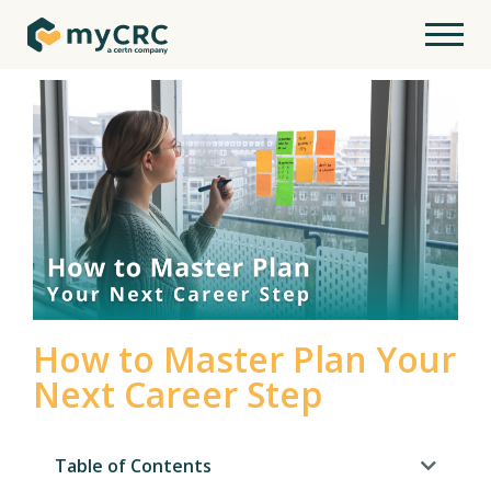
How to Master Plan Your
Next Career Step
Table of Contents