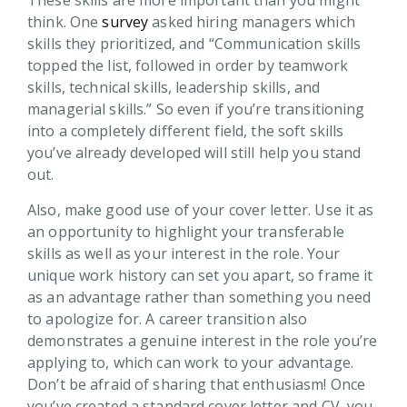
These skills are more important than you might
think. One
survey
asked hiring managers which
skills they prioritized, and “Communication skills
topped the list, followed in order by teamwork
skills, technical skills, leadership skills, and
managerial skills.” So even if you’re transitioning
into a completely different field, the soft skills
you’ve already developed will still help you stand
out.
Also, make good use of your cover letter. Use it as
an opportunity to highlight your transferable
skills as well as your interest in the role. Your
unique work history can set you apart, so frame it
as an advantage rather than something you need
to apologize for. A career transition also
demonstrates a genuine interest in the role you’re
applying to, which can work to your advantage.
Don’t be afraid of sharing that enthusiasm! Once
you’ve created a standard cover letter and CV, you