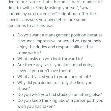
tied to our career that it becomes hard to admit it’s
time to switch. Simply asking yourself, “what
should my next career be?” might not offer the
specific answers you need. Here are some
questions to ask instead:
Do you want a management position because
it sounds impressive, or would you genuinely
enjoy the duties and responsibilities that
come with it?
What tasks do you look forward to?
Are there any tasks you don’t mind doing
(even if you don’t love them)?
What attracted you to your current job?
Why did you decide to study the field you
chose?
Do you wish you had studied something else?
Do you keep thinking about a career path you
wish you had taken?