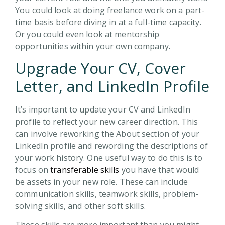
You could look at doing freelance work on a part-
time basis before diving in at a full-time capacity.
Or you could even look at mentorship
opportunities within your own company.
Upgrade Your CV, Cover
Letter, and LinkedIn Profile
It’s important to update your CV and LinkedIn
profile to reflect your new career direction. This
can involve reworking the About section of your
LinkedIn profile and rewording the descriptions of
your work history. One useful way to do this is to
focus on
transferable skills
you have that would
be assets in your new role. These can include
communication skills, teamwork skills, problem-
solving skills, and other soft skills.