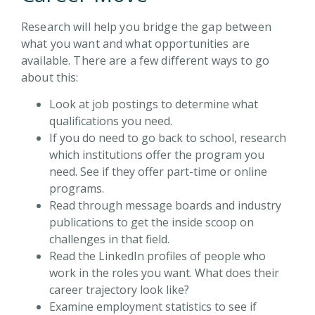
Research will help you bridge the gap between
what you want and what opportunities are
available. There are a few different ways to go
about this:
Look at job postings to determine what
qualifications you need.
If you do need to go back to school, research
which institutions offer the program you
need. See if they offer part-time or online
programs.
Read through message boards and industry
publications to get the inside scoop on
challenges in that field.
Read the LinkedIn profiles of people who
work in the roles you want. What does their
career trajectory look like?
Examine employment statistics to see if