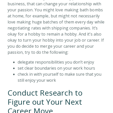
business, that can change your relationship with
your passion. You might love making bath bombs
at home, for example, but might not necessarily
love making huge batches of them every day while
negotiating rates with shipping companies. It’s
okay for a hobby to remain a hobby. And it’s also
okay to turn your hobby into your job or career. If
you do decide to merge your career and your
passion, try to do the following:
delegate responsibilities you don’t enjoy
set clear boundaries on your work hours
check in with yourself to make sure that you
still enjoy your work
Conduct Research to
Figure out Your Next
Career Move