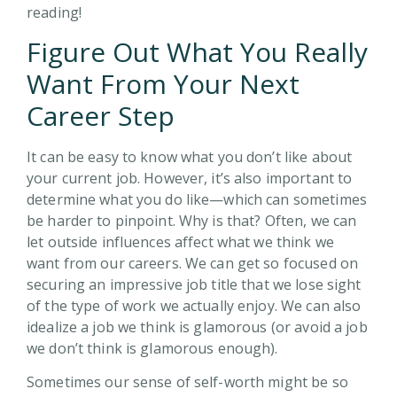
reading!
Figure Out What You Really
Want From Your Next
Career Step
It can be easy to know what you don’t like about
your current job. However, it’s also important to
determine what you do like—which can sometimes
be harder to pinpoint. Why is that? Often, we can
let outside influences affect what we think we
want from our careers. We can get so focused on
securing an impressive job title that we lose sight
of the type of work we actually enjoy. We can also
idealize a job we think is glamorous (or avoid a job
we don’t think is glamorous enough).
Sometimes our sense of self-worth might be so