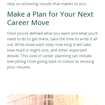
step on achieving results that matter to you.
Make a Plan for Your Next
Career Move
Once you’ve defined what you want and what you’ll
need to do to get there, take the time to write it all
out. Write down each step, how long it will take,
how much it might cost, and other important
details. This kind of career planning can include
everything from going back to school to revising
your resume.