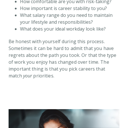
How comfortable are you with risk-taking?
How important is career stability to you?
What salary range do you need to maintain
your lifestyle and responsibilities?
What does your ideal workday look like?
Be honest with yourself during this process.
Sometimes it can be hard to admit that you have
regrets about the path you took. Or that the type
of work you enjoy has changed over time. The
important thing is that you pick careers that
match
your
priorities.