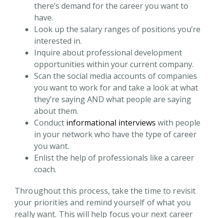
there’s demand for the career you want to
have.
Look up the salary ranges of positions you’re
interested in.
Inquire about professional development
opportunities within your current company.
Scan the social media accounts of companies
you want to work for and take a look at what
they’re saying AND what people are saying
about them.
Conduct
informational interviews
with people
in your network who have the type of career
you want.
Enlist the help of professionals like a career
coach.
Throughout this process, take the time to revisit
your priorities and remind yourself of what you
really want. This will help focus your next career