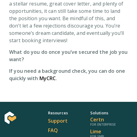
a stellar resume, great cover letter, and plenty of
opportunities, it can still take some time to land
the position you want. Be mindful of this, and
don’t let a few rejections discourage you. You’re
someone’s dream candidate, and eventually you’ll
start booking interviews!
What do you do once you’ve secured the job you
want?
If you need a background check, you can do one
quickly with
MyCRC
.
Resources
Solutions
Certn
Support
FOR ENTERPRISE
FAQ
Lime
FOR SMB