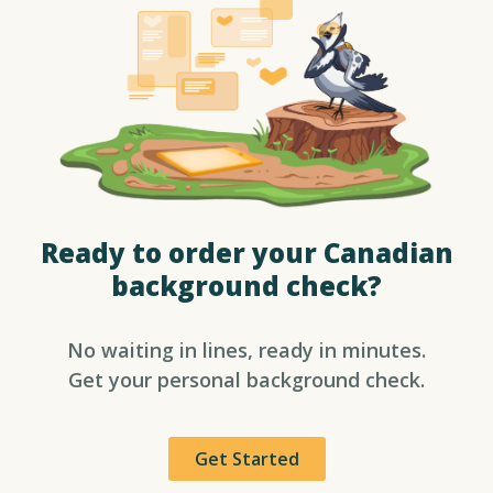
Ready to order your Canadian
background check?​
No waiting in lines, ready in minutes.
Get your personal background check.
Get Started