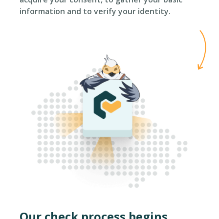
information and to verify your identity.
Our check process begins