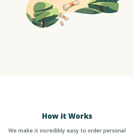
How it Works
We make it incredibly easy to 
order personal