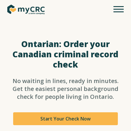
Ontarian: Order your
Canadian criminal record
check
No waiting in lines, ready in minutes.
Get the easiest personal background
check for people living in Ontario.
Start Your Check Now