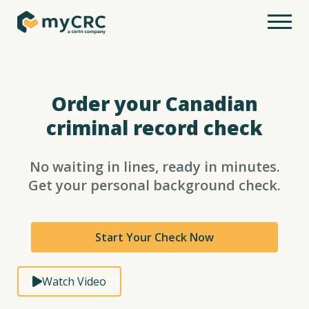
Order your Canadian
criminal record check
No waiting in lines, ready in minutes.
Get your personal background check.
Start Your Check Now
Watch Video