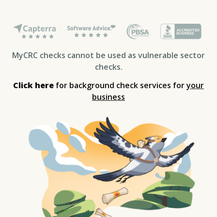
MyCRC checks cannot be used as vulnerable sector
checks.
Click here
for background check services for
your
business