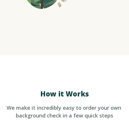
How it Works
We make it incredibly easy to order your own 
background check in a few quick steps