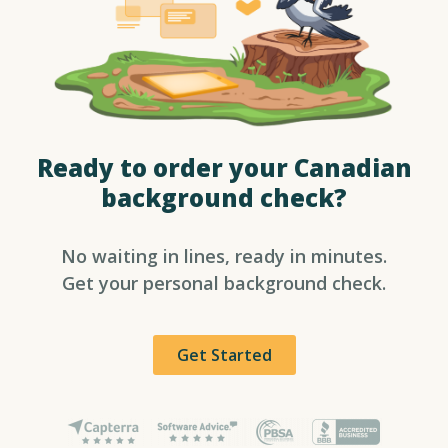
Ready to order your Canadian
background check?​
No waiting in lines, ready in minutes.
Get your personal background check.
Get Started