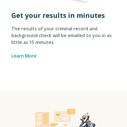
Get your results in minutes
The results of your criminal record and
background check will be emailed to you in as
little as 15 minutes.
Learn More