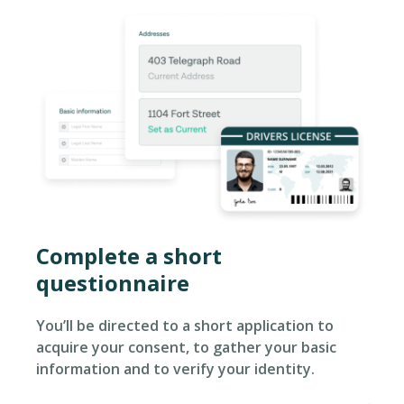
Complete a short
questionnaire​
You’ll be directed to a short application to
acquire your consent, to gather your basic
information and to verify your identity.