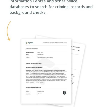
Information Centre and other police
databases to search for criminal records and
background checks.