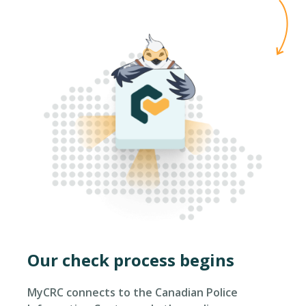
Our check process begins
MyCRC connects to the Canadian Police