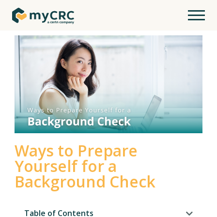
Ways to Prepare
Yourself for a
Background Check
Table of Contents