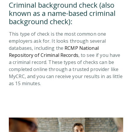
Criminal background check (also
known as a name-based criminal
background check):
This type of check is the most common one
employers ask for. It looks through several
databases, including the
RCMP National
Repository of Criminal Records
, to see if you have
a criminal record. These types of checks can be
completed online through a trusted provider like
MyCRC, and you can receive your results in as little
as 15 minutes.