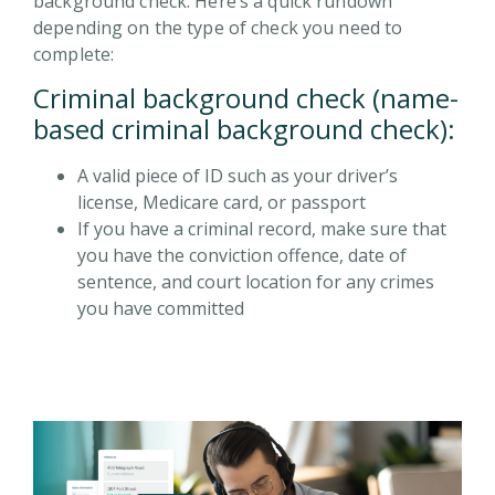
background check. Here’s a quick rundown
depending on the type of check you need to
complete:
Criminal background check (name-
based criminal background check):
A valid piece of ID such as your driver’s
license, Medicare card, or passport
If you have a criminal record, make sure that
you have the conviction offence, date of
sentence, and court location for any crimes
you have committed