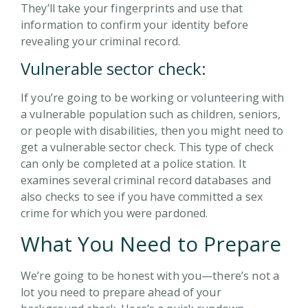
They’ll take your fingerprints and use that
information to confirm your identity before
revealing your criminal record.
Vulnerable sector check:
If you’re going to be working or volunteering with
a vulnerable population such as children, seniors,
or people with disabilities, then you might need to
get a vulnerable sector check. This type of check
can only be completed at a police station. It
examines several criminal record databases and
also checks to see if you have committed a sex
crime for which you were pardoned.
What You Need to Prepare
We’re going to be honest with you—there’s not a
lot you need to prepare ahead of your