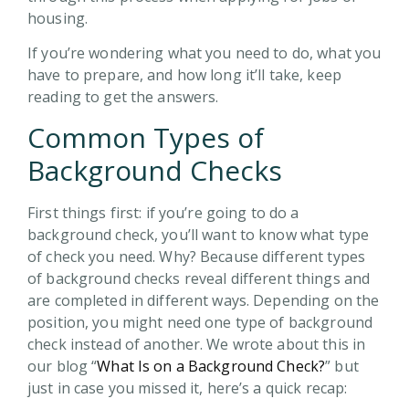
housing.
If you’re wondering what you need to do, what you
have to prepare, and how long it’ll take, keep
reading to get the answers.
Common Types of
Background Checks
First things first: if you’re going to do a
background check, you’ll want to know what type
of check you need. Why? Because different types
of background checks reveal different things and
are completed in different ways. Depending on the
position, you might need one type of background
check instead of another. We wrote about this in
our blog “
What Is on a Background Check?
” but
just in case you missed it, here’s a quick recap: