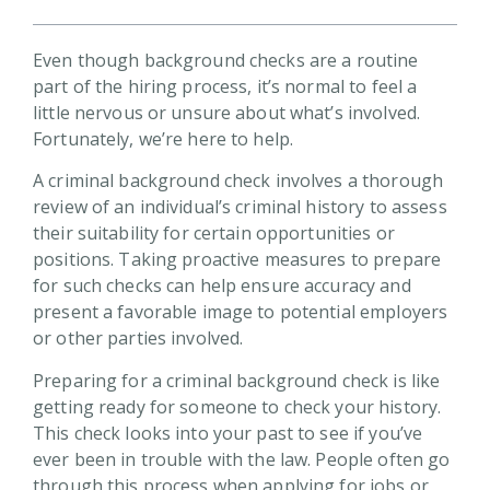
Even though background checks are a routine
part of the hiring process, it’s normal to feel a
little nervous or unsure about what’s involved.
Fortunately, we’re here to help.
A criminal background check involves a thorough
review of an individual’s criminal history to assess
their suitability for certain opportunities or
positions. Taking proactive measures to prepare
for such checks can help ensure accuracy and
present a favorable image to potential employers
or other parties involved.
Preparing for a criminal background check is like
getting ready for someone to check your history.
This check looks into your past to see if you’ve
ever been in trouble with the law. People often go
through this process when applying for jobs or