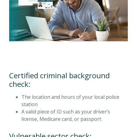
Certified criminal background
check:
The location and hours of your local police
station
A valid piece of ID such as your driver’s
license, Medicare card, or passport
Vulnerable sector check: