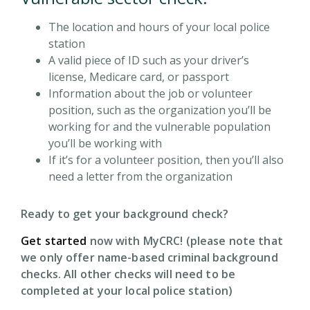
The location and hours of your local police
station
A valid piece of ID such as your driver’s
license, Medicare card, or passport
Information about the job or volunteer
position, such as the organization you’ll be
working for and the vulnerable population
you’ll be working with
If it’s for a volunteer position, then you’ll also
need a letter from the organization
Ready to get your background check?
Get started
now with MyCRC! (please note that
we only offer name-based criminal background
checks. All other checks will need to be
completed at your local police station)