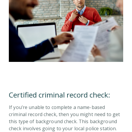
Certified criminal record check:
If you’re unable to complete a name-based
criminal record check, then you might need to get
this type of background check. This background
check involves going to your local police station.